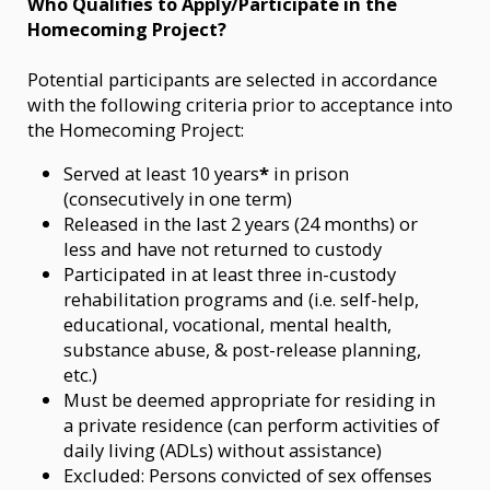
Who Qualifies to Apply/Participate in the
Homecoming Project?
Potential participants are selected in accordance
with the following criteria prior to acceptance into
the Homecoming Project:
Served at least 10 years
*
in prison
(consecutively in one term)
Released in the last 2 years (24 months) or
less and have not returned to custody
Participated in at least three in-custody
rehabilitation programs and (i.e. self-help,
educational, vocational, mental health,
substance abuse, & post-release planning,
etc.)
Must be deemed appropriate for residing in
a private residence (can perform activities of
daily living (ADLs) without assistance)
Excluded: Persons convicted of sex offenses