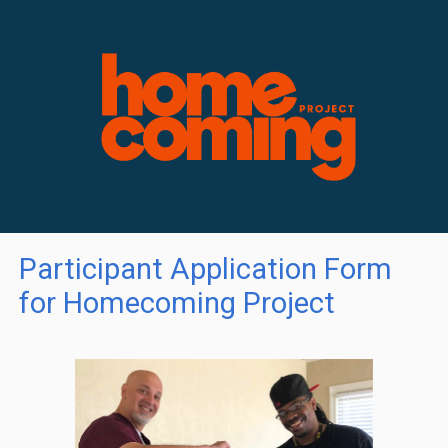
Participant Application Form
for Homecoming Project