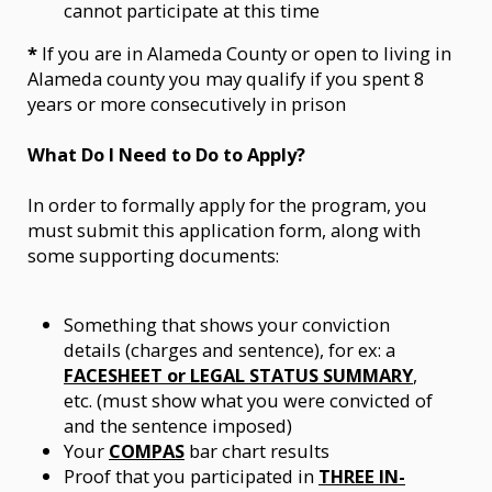
cannot participate at this time
*
If you are in Alameda County or open to living in
Alameda county you may qualify if you spent 8
years or more consecutively in prison
What Do I Need to Do to Apply?
In order to formally apply for the program, you
must submit this application form, along with
some supporting documents:
Something that shows your conviction
details (charges and sentence), for ex: a
FACESHEET or LEGAL STATUS SUMMARY
,
etc. (must show what you were convicted of
and the sentence imposed)
Your
COMPAS
bar chart results
Proof that you participated in
THREE IN-