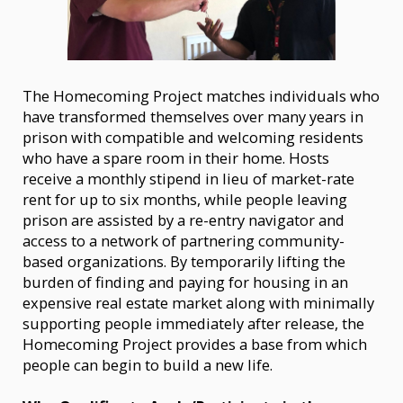
The Homecoming Project matches individuals who
have transformed themselves over many years in
prison with compatible and welcoming residents
who have a spare room in their home. Hosts
receive a monthly stipend in lieu of market-rate
rent for up to six months, while people leaving
prison are assisted by a re-entry navigator and
access to a network of partnering community-
based organizations. By temporarily lifting the
burden of finding and paying for housing in an
expensive real estate market along with minimally
supporting people immediately after release, the
Homecoming Project provides a base from which
people can begin to build a new life.