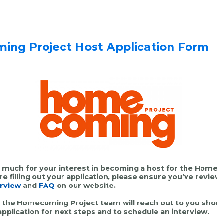
ng Project Host Application Form
 much for your interest in becoming a host for the Ho
ore
filling out your application, please ensure you’ve revi
rview
and
FAQ
on our website.
the Homecoming Project team will reach out to you shor
application for next steps and to schedule an interview.