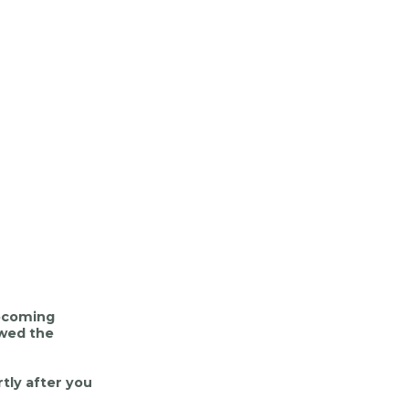
mecoming
ewed the
tly after you