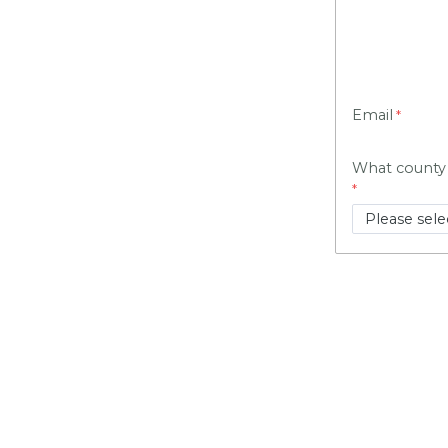
Email
What county 