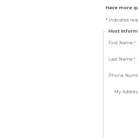
Have more qu
* Indicates re
Host Inform
First Name
Last Name
Phone Num
My Addre