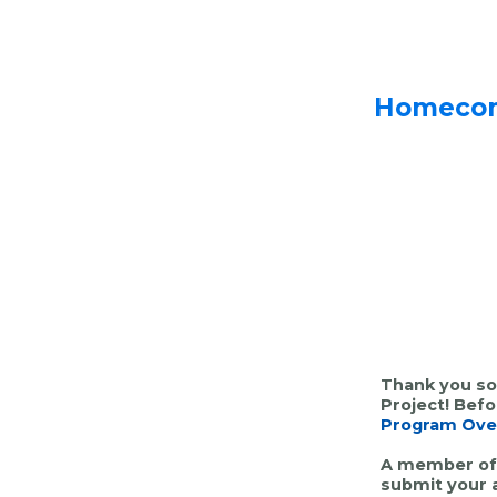
Homecomi
Thank you so
Project! Bef
Program Ove
A member of 
submit
your 