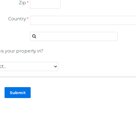
Zip
Country
is your property in?