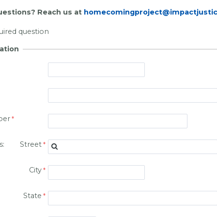
estions? Reach us at
homecomingproject@impactjustic
quired question
ation
ber
ss: Street
City
State